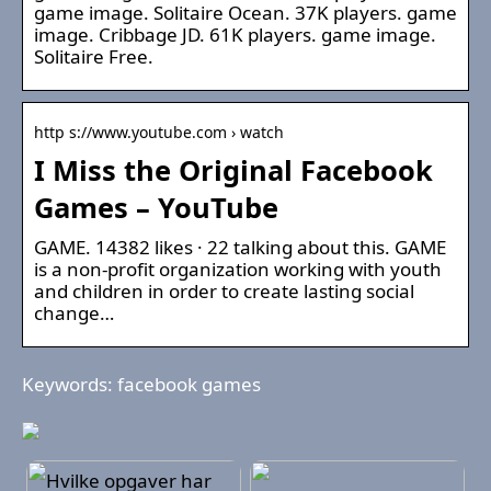
game image. Solitaire Ocean. 37K players. game
image. Cribbage JD. 61K players. game image.
Solitaire Free.
http s://www.youtube.com › watch
I Miss the Original Facebook
Games – YouTube
GAME. 14382 likes · 22 talking about this. GAME
is a non-profit organization working with youth
and children in order to create lasting social
change…
Keywords: facebook games