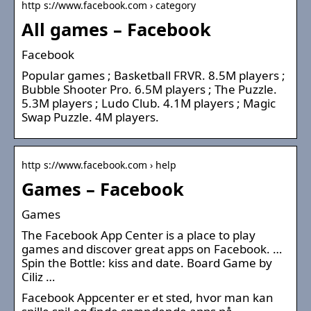
http s://www.facebook.com › category
All games – Facebook
Facebook
Popular games ; Basketball FRVR. 8.5M players ;
Bubble Shooter Pro. 6.5M players ; The Puzzle.
5.3M players ; Ludo Club. 4.1M players ; Magic
Swap Puzzle. 4M players.
http s://www.facebook.com › help
Games – Facebook
Games
The Facebook App Center is a place to play
games and discover great apps on Facebook. …
Spin the Bottle: kiss and date. Board Game by
Ciliz …
Facebook Appcenter er et sted, hvor man kan