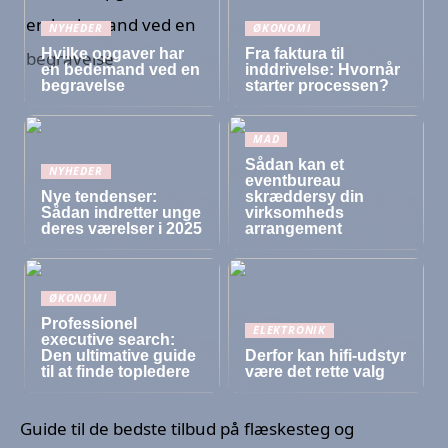
NYHEDER
ØKONOMI
Hvilke opgaver har
Fra faktura til
en bedemand ved en
inddrivelse: Hvornår
begravelse
starter processen?
MAD
Sådan kan et
NYHEDER
eventbureau
Nye tendenser:
skræddersy din
Sådan indretter unge
virksomheds
deres værelser i 2025
arrangement
ØKONOMI
Professionel
ELEKTRONIK
executive search:
Den ultimative guide
Derfor kan hifi-udstyr
til at finde topledere
være det rette valg
Guide til de bedste tilbud på flæskesteg og