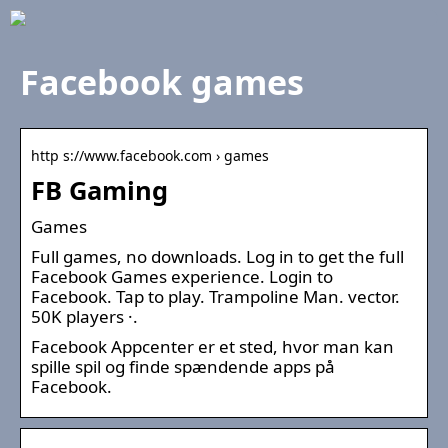
Facebook games
http s://www.facebook.com › games
FB Gaming
Games
Full games, no downloads. Log in to get the full
Facebook Games experience. Login to
Facebook. Tap to play. Trampoline Man. vector.
50K players ·.
Facebook Appcenter er et sted, hvor man kan
spille spil og finde spændende apps på
Facebook.