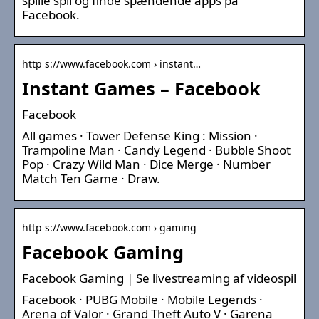
spille spil og finde spændende apps på
Facebook.
http s://www.facebook.com › instant…
Instant Games – Facebook
Facebook
All games · Tower Defense King : Mission ·
Trampoline Man · Candy Legend · Bubble Shoot
Pop · Crazy Wild Man · Dice Merge · Number
Match Ten Game · Draw.
http s://www.facebook.com › gaming
Facebook Gaming
Facebook Gaming | Se livestreaming af videospil
Facebook · PUBG Mobile · Mobile Legends ·
Arena of Valor · Grand Theft Auto V · Garena