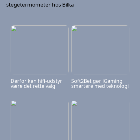
stegetermometer hos Bilka
Derfor kan hifi-udstyr
Soft2Bet gør iGaming
være det rette valg
smartere med teknologi