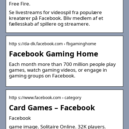
Free Fire.
Se livestreams for videospil fra populære
kreatører på Facebook. Bliv medlem af et
fællesskab af spillere og streamere.
http s://da-dk.facebook.com › fbgaminghome
Facebook Gaming Home
Each month more than 700 million people play
games, watch gaming videos, or engage in
gaming groups on Facebook.
http s://www.facebook.com › category
Card Games – Facebook
Facebook
game image. Solitaire Online. 32K players.